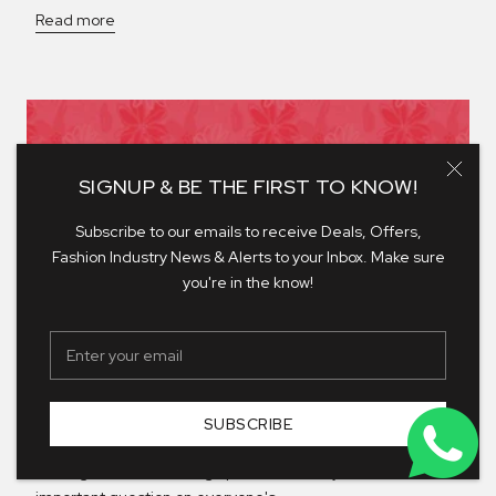
Read more
SIGNUP & BE THE FIRST TO KNOW!
Subscribe to our emails to receive Deals, Offers,
Fashion Industry News & Alerts to your Inbox. Make sure
you're in the know!
DRESSED FOR EVERY RSVP
SUBSCRIBE
Wedding season is officially here. The invitations are
arriving, diaries are filling up, and suddenly there's one