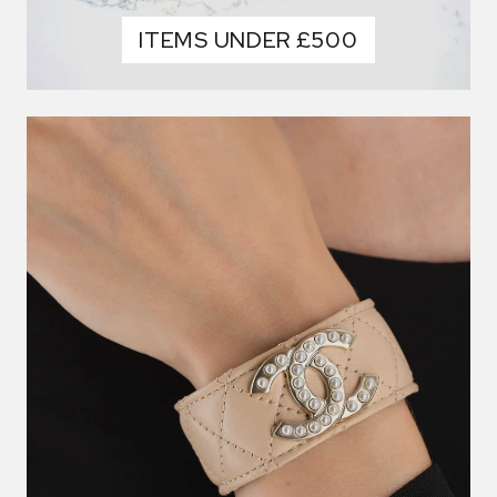
ITEMS UNDER £500