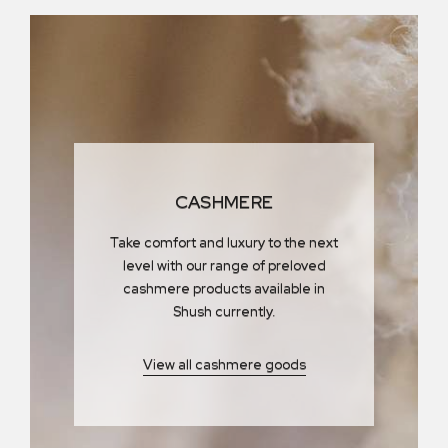
CASHMERE
Take comfort and luxury to the next
level with our range of preloved
cashmere products available in
Shush currently.
View all cashmere goods