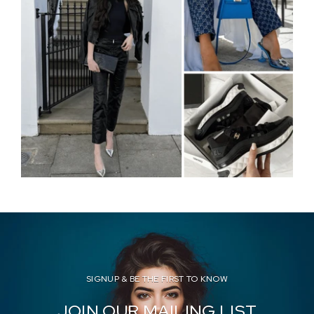
SIGNUP & BE THE FIRST TO KNOW
JOIN OUR MAILING LIST