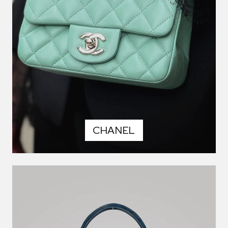
CHANEL