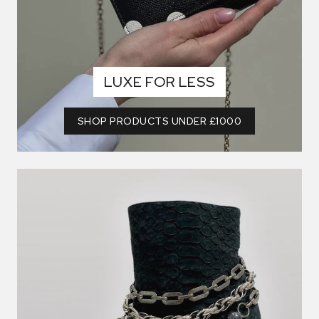
LUXE FOR LESS
SHOP PRODUCTS UNDER £1000