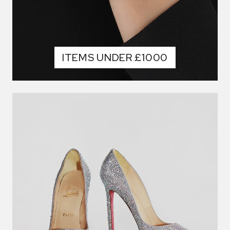
ITEMS UNDER £1000