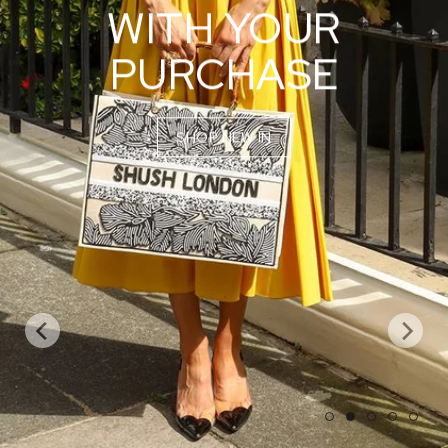
WITH YOUR
PURCHASE
SHOP NEW IN