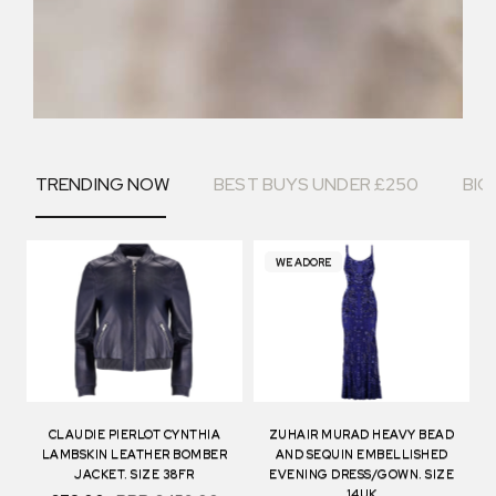
TRENDING NOW
BEST BUYS UNDER £250
BIG
WE ADORE
CLAUDIE PIERLOT CYNTHIA
ZUHAIR MURAD HEAVY BEAD
LAMBSKIN LEATHER BOMBER
AND SEQUIN EMBELLISHED
JACKET. SIZE 38FR
EVENING DRESS/GOWN. SIZE
14UK