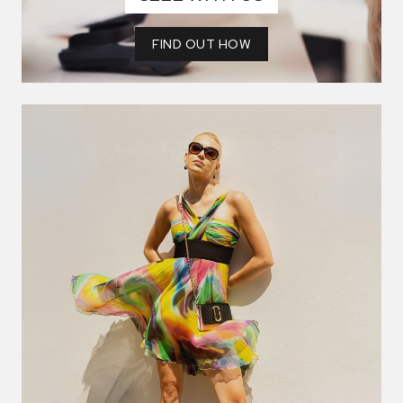
FIND OUT HOW