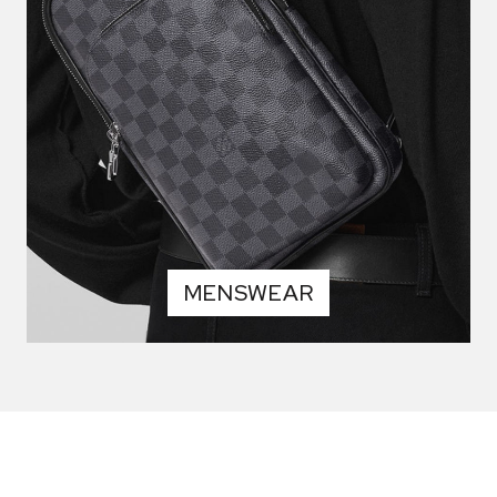
MENSWEAR