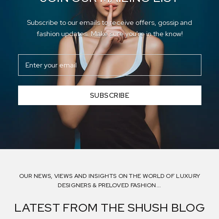
Subscribe to our emails to receive offers, gossip and
fashion updates. Make sure you're in the know!
SUBSCRIBE
OUR NEWS, VIEWS AND INSIGHTS ON THE WORLD OF LUXURY
DESIGNERS & PRELOVED FASHION...
LATEST FROM THE SHUSH BLOG