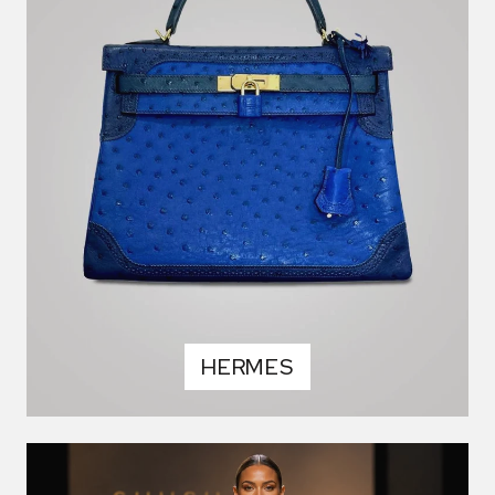
HERMES