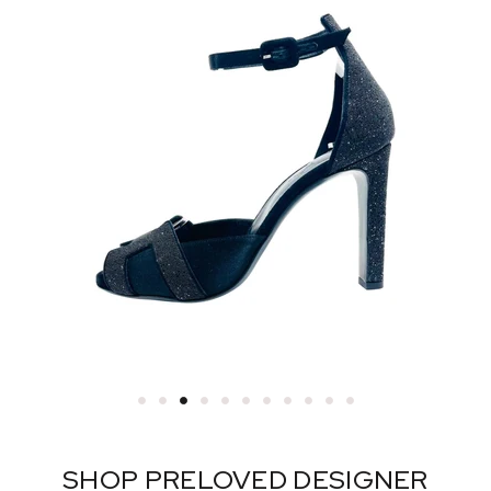
SHOP PRELOVED DESIGNER