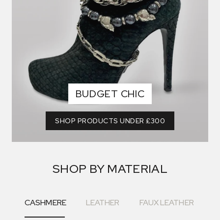
BUDGET CHIC
SHOP PRODUCTS UNDER £300
SHOP BY MATERIAL
CASHMERE
LEATHER
FAUX LEATHER
F