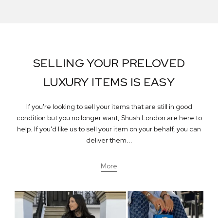
SELLING YOUR PRELOVED
LUXURY ITEMS IS EASY
If you're looking to sell your items that are still in good
condition but you no longer want, Shush London are here to
help. If you'd like us to sell your item on your behalf, you can
deliver them...
More