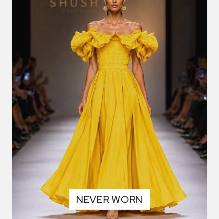
NEVER WORN