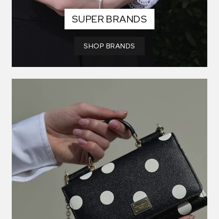
SUPER BRANDS
SHOP BRANDS