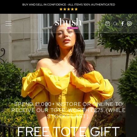
Skip
BUY AND SELL IN CONFIDENCE - ALL ITEMS 100% AUTHENTICATED
to
content
SPEND £1,000+ INSTORE OR ONLINE TO
RECEIVE OUR TOTE, WORTH £275. (WHILE
STOCKS LAST).
FREE TOTE GIFT