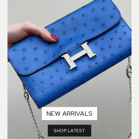
NEW ARRIVALS
SHOP LATEST