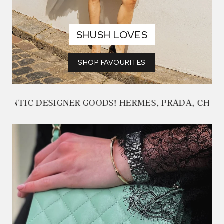
SHUSH LOVES
SHOP FAVOURITES
GOODS! HERMES, PRADA, CHANEL, ALEXANDER M