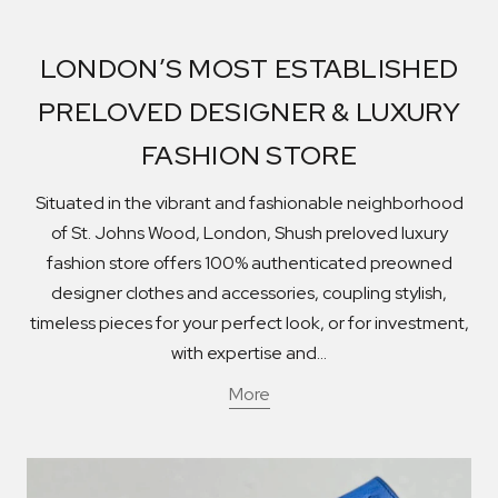
LONDON’S MOST ESTABLISHED
PRELOVED DESIGNER & LUXURY
FASHION STORE
Situated in the vibrant and fashionable neighborhood
of St. Johns Wood, London, Shush preloved luxury
fashion store offers 100% authenticated preowned
designer clothes and accessories, coupling stylish,
timeless pieces for your perfect look, or for investment,
with expertise and...
More