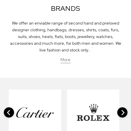
BRANDS
We offer an enviable range of second hand and preloved
designer clothing, handbags, dresses, shirts, coats, furs,
suits, shoes, heels, flats, boots, jewellery, watches,
accessories and much more, for both men and women. We
live fashion and stock only...
More