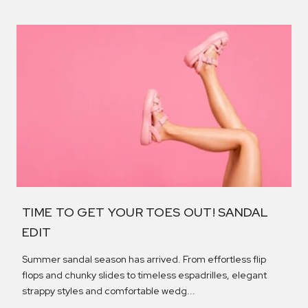
TIME TO GET YOUR TOES OUT! SANDAL
EDIT
Summer sandal season has arrived. From effortless flip
flops and chunky slides to timeless espadrilles, elegant
strappy styles and comfortable wedg...