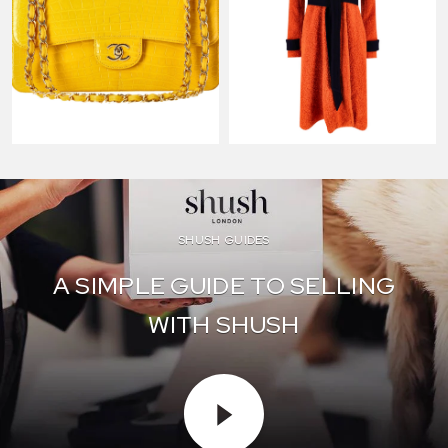
SHUSH GUIDES
A SIMPLE GUIDE TO SELLING
WITH SHUSH