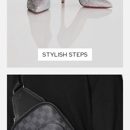
STYLISH STEPS