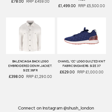
£78.00
RRP
£459.00
£1,499.00
RRP
£5,500.00
BALENCIAGA BACK LOGO
CHANEL 'CC' LOGO QUILTED KNIT
EMBROIDERED DENIM JACKET.
FABRIC SNEAKERS. SIZE 37
SIZE 38FR
£629.00
RRP
£1,000.00
£398.00
RRP
£1,290.00
Connect on Instagram @shush_london