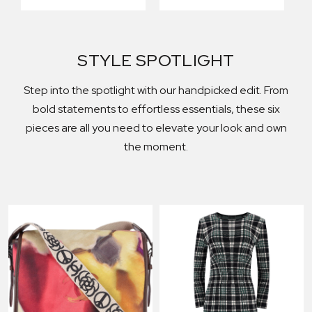
STYLE SPOTLIGHT
Step into the spotlight with our handpicked edit. From
bold statements to effortless essentials, these six
pieces are all you need to elevate your look and own
the moment.