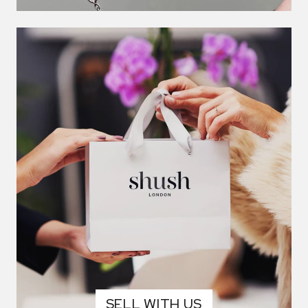
SELL WITH US