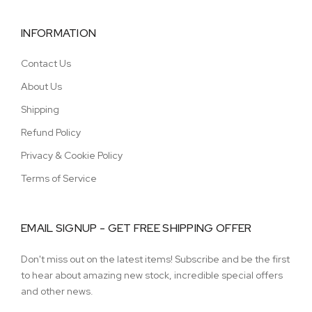
INFORMATION
Contact Us
About Us
Shipping
Refund Policy
Privacy & Cookie Policy
Terms of Service
EMAIL SIGNUP - GET FREE SHIPPING OFFER
Don't miss out on the latest items! Subscribe and be the first
to hear about amazing new stock, incredible special offers
and other news.