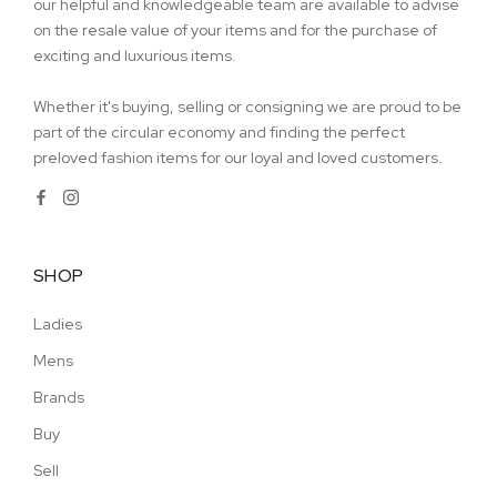
our helpful and knowledgeable team are available to advise
on the resale value of your items and for the purchase of
exciting and luxurious items.
Whether it's buying, selling or consigning we are proud to be
part of the circular economy and finding the perfect
preloved fashion items for our loyal and loved customers.
SHOP
Ladies
Mens
Brands
Buy
Sell