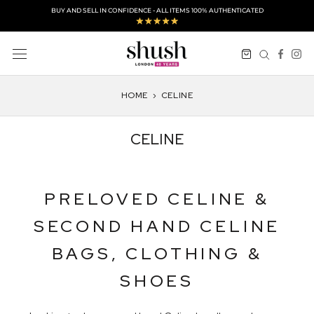
Skip
BUY AND SELL IN CONFIDENCE - ALL ITEMS 100% AUTHENTICATED
to
content
HOME
›
CELINE
CELINE
PRELOVED CELINE &
SECOND HAND CELINE
BAGS, CLOTHING &
SHOES