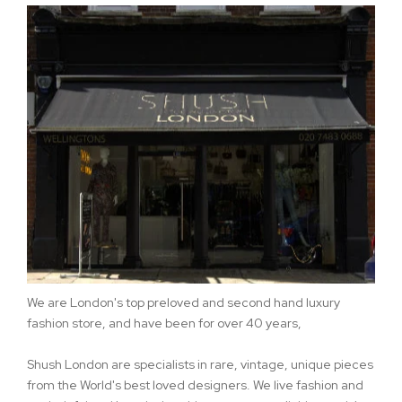
We are London's top preloved and second hand luxury
fashion store, and have been for over 40 years,
Shush London are specialists in rare, vintage, unique pieces
from the World's best loved designers. We live fashion and