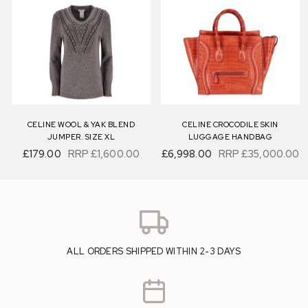
CELINE WOOL & YAK BLEND
CELINE CROCODILE SKIN
JUMPER. SIZE XL
LUGGAGE HANDBAG
£179.00
RRP
£1,600.00
£6,998.00
RRP
£35,000.00
ALL ORDERS SHIPPED WITHIN 2-3 DAYS