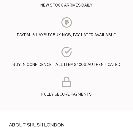
NEW STOCK ARRIVES DAILY
PAYPAL & LAYBUY BUY NOW, PAY LATER AVAILABLE
BUY IN CONFIDENCE - ALL ITEMS 100% AUTHENTICATED
FULLY SECURE PAYMENTS
ABOUT SHUSH LONDON