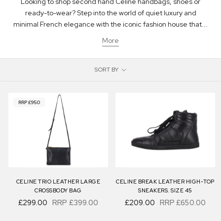
Looking to shop second hand Celine handbags, shoes or
ready-to-wear? Step into the world of quiet luxury and
minimal French elegance with the iconic fashion house that...
More
SORT BY
RRP £950
CELINE TRIO LEATHER LARGE
CELINE BREAK LEATHER HIGH-TOP
CROSSBODY BAG
SNEAKERS. SIZE 45
£299.00
RRP
£399.00
£209.00
RRP
£650.00