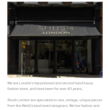
We are London's top preloved and second hand luxury
fashion store, and have been for over 40 years,
Shush London are specialists in rare, vintage, unique pieces
from the World's best loved designers. We live fashion and