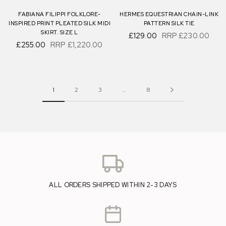
FABIANA FILIPPI FOLKLORE-
HERMES EQUESTRIAN CHAIN-LINK
INSPIRED PRINT PLEATED SILK MIDI
PATTERN SILK TIE
SKIRT. SIZE L
£129.00
RRP
£230.00
£255.00
RRP
£1,220.00
1
2
3
…
8
ALL ORDERS SHIPPED WITHIN 2-3 DAYS