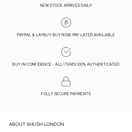
NEW STOCK ARRIVES DAILY
PAYPAL & LAYBUY BUY NOW, PAY LATER AVAILABLE
BUY IN CONFIDENCE - ALL ITEMS 100% AUTHENTICATED
FULLY SECURE PAYMENTS
ABOUT SHUSH LONDON