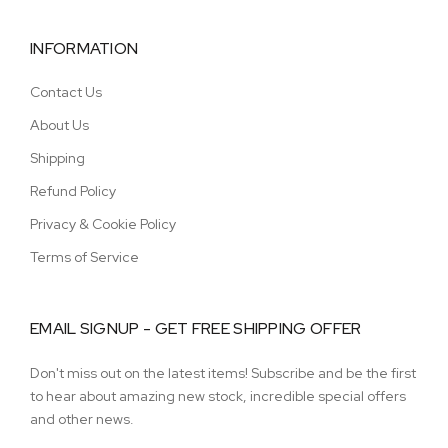
INFORMATION
Contact Us
About Us
Shipping
Refund Policy
Privacy & Cookie Policy
Terms of Service
EMAIL SIGNUP - GET FREE SHIPPING OFFER
Don't miss out on the latest items! Subscribe and be the first
to hear about amazing new stock, incredible special offers
and other news.