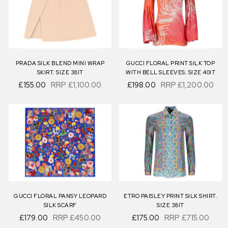
PRADA SILK BLEND MINI WRAP
GUCCI FLORAL PRINT SILK TOP
SKIRT. SIZE 38IT
WITH BELL SLEEVES. SIZE 40IT
£155.00
RRP
£1,100.00
£198.00
RRP
£1,200.00
GUCCI FLORAL PANSY LEOPARD
ETRO PAISLEY PRINT SILK SHIRT.
SILK SCARF
SIZE 38IT
£179.00
RRP
£450.00
£175.00
RRP
£715.00