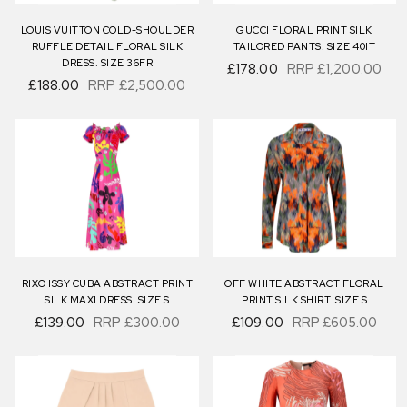
LOUIS VUITTON COLD-SHOULDER
GUCCI FLORAL PRINT SILK
RUFFLE DETAIL FLORAL SILK
TAILORED PANTS. SIZE 40IT
DRESS. SIZE 36FR
£178.00
RRP
£1,200.00
£188.00
RRP
£2,500.00
RIXO ISSY CUBA ABSTRACT PRINT
OFF WHITE ABSTRACT FLORAL
SILK MAXI DRESS. SIZE S
PRINT SILK SHIRT. SIZE S
£139.00
RRP
£300.00
£109.00
RRP
£605.00