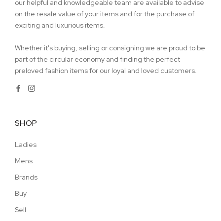
our helpful and knowledgeable team are available to advise
on the resale value of your items and for the purchase of
exciting and luxurious items.
Whether it's buying, selling or consigning we are proud to be
part of the circular economy and finding the perfect
preloved fashion items for our loyal and loved customers.
SHOP
Ladies
Mens
Brands
Buy
Sell