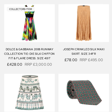
COLLECTORS ITEM
DOLCE & GABBANA 2008 RUNWAY
JOSEPH CRINKLED SILK MAXI
COLLECTION TIE-DIE SILK CHIFFON
SKIRT. SIZE 34FR
FIT & FLARE DRESS. SIZE 40IT
£78.00
RRP
£495.00
£428.00
RRP
£3,000.00