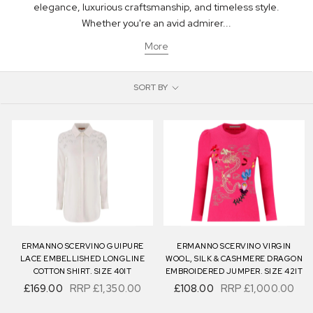
elegance, luxurious craftsmanship, and timeless style.
Whether you're an avid admirer...
More
SORT BY
ERMANNO SCERVINO GUIPURE
ERMANNO SCERVINO VIRGIN
LACE EMBELLISHED LONGLINE
WOOL, SILK & CASHMERE DRAGON
COTTON SHIRT. SIZE 40IT
EMBROIDERED JUMPER. SIZE 42IT
£169.00
RRP
£1,350.00
£108.00
RRP
£1,000.00