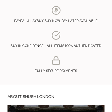
PAYPAL & LAYBUY BUY NOW, PAY LATER AVAILABLE
BUY IN CONFIDENCE - ALL ITEMS 100% AUTHENTICATED
FULLY SECURE PAYMENTS
ABOUT SHUSH LONDON