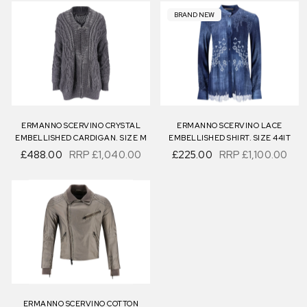
BRAND NEW
ERMANNO SCERVINO CRYSTAL
ERMANNO SCERVINO LACE
EMBELLISHED CARDIGAN. SIZE M
EMBELLISHED SHIRT. SIZE 44IT
£488.00
RRP
£1,040.00
£225.00
RRP
£1,100.00
ERMANNO SCERVINO COTTON