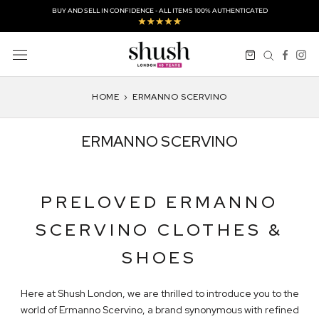
Skip
BUY AND SELL IN CONFIDENCE - ALL ITEMS 100% AUTHENTICATED
to
content
HOME
›
ERMANNO SCERVINO
ERMANNO SCERVINO
PRELOVED ERMANNO
SCERVINO CLOTHES &
SHOES
Here at Shush London, we are thrilled to introduce you to the
world of Ermanno Scervino, a brand synonymous with refined