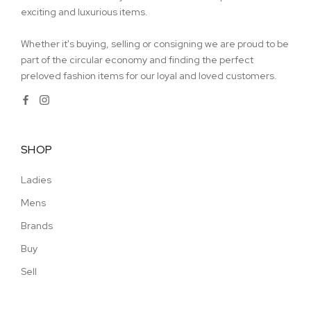
exciting and luxurious items.
Whether it's buying, selling or consigning we are proud to be
part of the circular economy and finding the perfect
preloved fashion items for our loyal and loved customers.
SHOP
Ladies
Mens
Brands
Buy
Sell