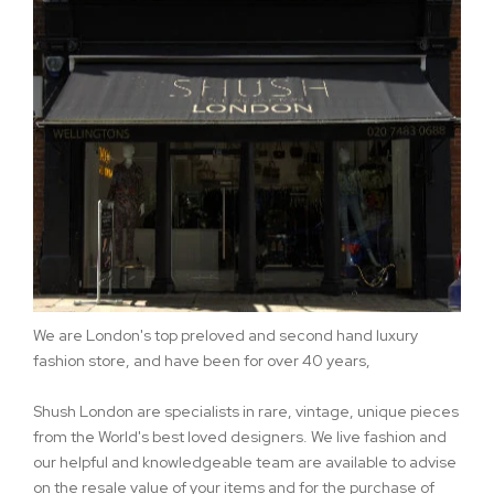
We are London's top preloved and second hand luxury
fashion store, and have been for over 40 years,
Shush London are specialists in rare, vintage, unique pieces
from the World's best loved designers. We live fashion and
our helpful and knowledgeable team are available to advise
on the resale value of your items and for the purchase of