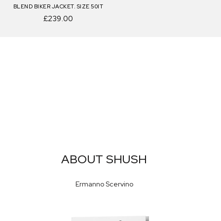
BLEND BIKER JACKET. SIZE 50IT
£239.00
ABOUT SHUSH
Ermanno Scervino