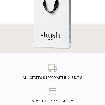
ALL ORDERS SHIPPED WITHIN 2-3 DAYS
NEW STOCK ARRIVES DAILY