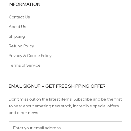
INFORMATION
Contact Us
About Us
Shipping
Refund Policy
Privacy & Cookie Policy
Terms of Service
EMAIL SIGNUP - GET FREE SHIPPING OFFER
Don't miss out on the latest items! Subscribe and be the first
to hear about amazing new stock, incredible special offers
and other news.