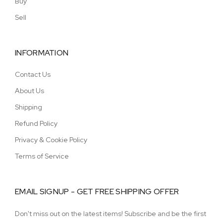
Buy
Sell
INFORMATION
Contact Us
About Us
Shipping
Refund Policy
Privacy & Cookie Policy
Terms of Service
EMAIL SIGNUP - GET FREE SHIPPING OFFER
Don't miss out on the latest items! Subscribe and be the first