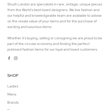
Shush London are specialists in rare, vintage, unique pieces
from the World's best loved designers. We live fashion and
our helpful and knowledgeable team are available to advise
on the resale value of your items and for the purchase of
exciting and luxurious items.
Whether it's buying, selling or consigning we are proud to be
part of the circular economy and finding the perfect
preloved fashion items for our loyal and loved customers.
SHOP
Ladies
Mens
Brands