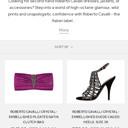
Looking for second hand Roberto Cavalli dresses, jackets, or
accessories? Step into a world of high-octane glamour, wild
prints and unapologetic confidence with Roberto Cavalli - the
Italian label...
More
SORT BY
ROBERTO CAVALLI CRYSTAL-
ROBERTO CAVALLI CRYSTAL-
EMBELLISHED PLEATED SATIN
EMBELLISHED SUEDE CAGED
CLUTCH BAG
HEELS. SIZE 38