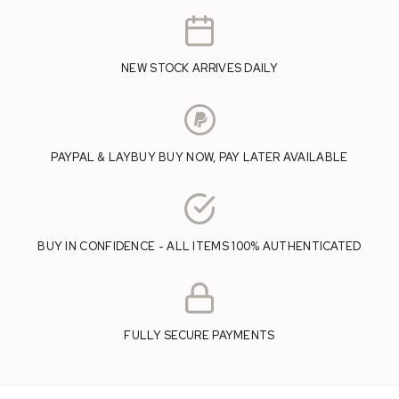
NEW STOCK ARRIVES DAILY
PAYPAL & LAYBUY BUY NOW, PAY LATER AVAILABLE
BUY IN CONFIDENCE - ALL ITEMS 100% AUTHENTICATED
FULLY SECURE PAYMENTS