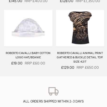
£145.00
RRP
£400.00
£128.00
RRP
£1,350.00
ROBERTO CAVALLI BABY COTTON
ROBERTO CAVALLI ANIMAL PRINT
LOGO HAT/BEANIE
GATHERED & BUCKLE DETAIL TOP.
SIZE 42IT
£19.00
RRP
£60.00
£129.00
RRP
£650.00
ALL ORDERS SHIPPED WITHIN 2-3 DAYS