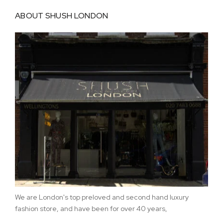
ABOUT SHUSH LONDON
We are London's top preloved and second hand luxury
fashion store, and have been for over 40 years,