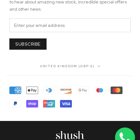
to hear about amazing new stock, incredible special offers
and other news.
SUBSCRIBE
Country/region
UNITED KINGDOM (GBP £)