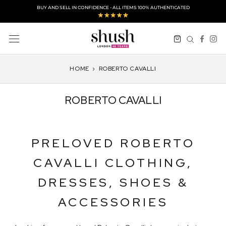
Skip
BUY AND SELL IN CONFIDENCE - ALL ITEMS 100% AUTHENTICATED
to
content
HOME
›
ROBERTO CAVALLI
ROBERTO CAVALLI
PRELOVED ROBERTO
CAVALLI CLOTHING,
DRESSES, SHOES &
ACCESSORIES