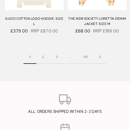
GUCCI COTTON LOGO HOODIE. SIZE
THE NEW SOCIETY LORETTA DENIM
L
JACKET. SIZE M
£379.00
RRP
£870.00
£68.00
RRP
£189.00
1
2
3
…
110
ALL ORDERS SHIPPED WITHIN 2-3 DAYS