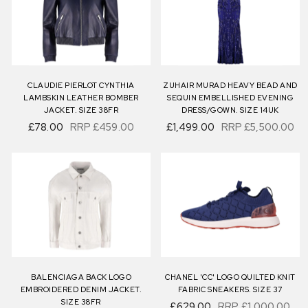
CLAUDIE PIERLOT CYNTHIA
ZUHAIR MURAD HEAVY BEAD AND
LAMBSKIN LEATHER BOMBER
SEQUIN EMBELLISHED EVENING
JACKET. SIZE 38FR
DRESS/GOWN. SIZE 14UK
£78.00
RRP
£459.00
£1,499.00
RRP
£5,500.00
BALENCIAGA BACK LOGO
CHANEL 'CC' LOGO QUILTED KNIT
EMBROIDERED DENIM JACKET.
FABRIC SNEAKERS. SIZE 37
SIZE 38FR
£629.00
RRP
£1,000.00