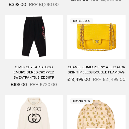
£398.00
RRP
£1,290.00
RRP £35,000
GIVENCHY PARIS LOGO
CHANEL JUMBO SHINY ALLIGATOR
EMBROIDERED CROPPED
SKIN TIMELESS DOUBLE FLAP BAG
SWEATPANTS. SIZE 36FR
£18,499.00
RRP
£21,499.00
£108.00
RRP
£720.00
BRAND NEW