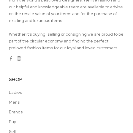
from the World's best loved designers. We live fashion and
our helpful and knowledgeable team are available to advise
on the resale value of your items and for the purchase of
exciting and luxurious items.
Whether it's buying, selling or consigning we are proud to be
part of the circular economy and finding the perfect
preloved fashion items for our loyal and loved customers.
SHOP
Ladies
Mens
Brands
Buy
Sell