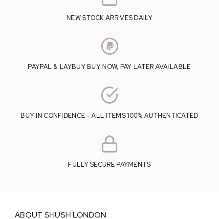
NEW STOCK ARRIVES DAILY
PAYPAL & LAYBUY BUY NOW, PAY LATER AVAILABLE
BUY IN CONFIDENCE - ALL ITEMS 100% AUTHENTICATED
FULLY SECURE PAYMENTS
ABOUT SHUSH LONDON