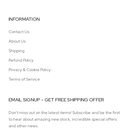
INFORMATION
Contact Us
About Us
Shipping
Refund Policy
Privacy & Cookie Policy
Terms of Service
EMAIL SIGNUP - GET FREE SHIPPING OFFER
Don't miss out on the latest items! Subscribe and be the first
to hear about amazing new stock, incredible special offers
and other news.