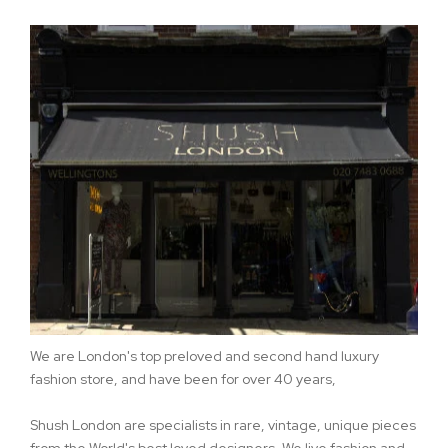
We are London's top preloved and second hand luxury
fashion store, and have been for over 40 years,
Shush London are specialists in rare, vintage, unique pieces