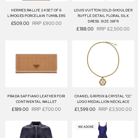
HERMES RALLYE 24 SET OF 6
LOUIS VUITTON COLD-SHOULDER
LIMOGES PORCELAIN TUMBLERS
RUFFLE DETAIL FLORAL SILK
DRESS. SIZE 36FR
£509.00
RRP
£900.00
£188.00
RRP
£2,500.00
PRADA SAFFIANO LEATHER FORI
CHANEL GRIPOIX & CRYSTAL 'CC'
CONTINENTAL WALLET
LOGO MEDALLION NECKLACE
£189.00
RRP
£700.00
£1,599.00
RRP
£3,500.00
WE ADORE