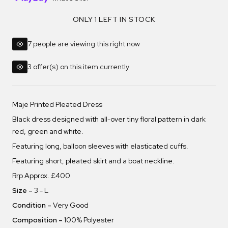
ONLY 1 LEFT IN STOCK
7 people are viewing this right now
3 offer(s) on this item currently
Maje Printed Pleated Dress
Black dress designed with all-over tiny floral pattern in dark
red, green and white.
Featuring long, balloon sleeves with elasticated cuffs.
Featuring short, pleated skirt and a boat neckline.
Rrp Approx. £400
Size –
3 - L
Condition –
Very Good
Composition –
100% Polyester