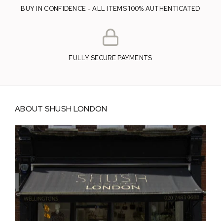
BUY IN CONFIDENCE - ALL ITEMS 100% AUTHENTICATED
FULLY SECURE PAYMENTS
ABOUT SHUSH LONDON