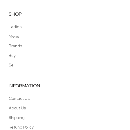
SHOP
Ladies
Mens
Brands
Buy
Sell
INFORMATION
Contact Us
About Us
Shipping
Refund Policy