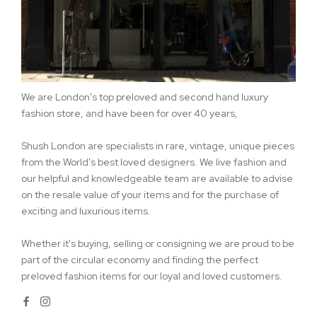
We are London's top preloved and second hand luxury
fashion store, and have been for over 40 years,
Shush London are specialists in rare, vintage, unique pieces
from the World's best loved designers. We live fashion and
our helpful and knowledgeable team are available to advise
on the resale value of your items and for the purchase of
exciting and luxurious items.
Whether it's buying, selling or consigning we are proud to be
part of the circular economy and finding the perfect
preloved fashion items for our loyal and loved customers.