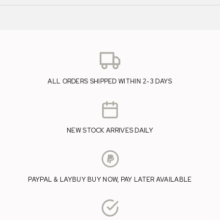
ALL ORDERS SHIPPED WITHIN 2-3 DAYS
NEW STOCK ARRIVES DAILY
PAYPAL & LAYBUY BUY NOW, PAY LATER AVAILABLE