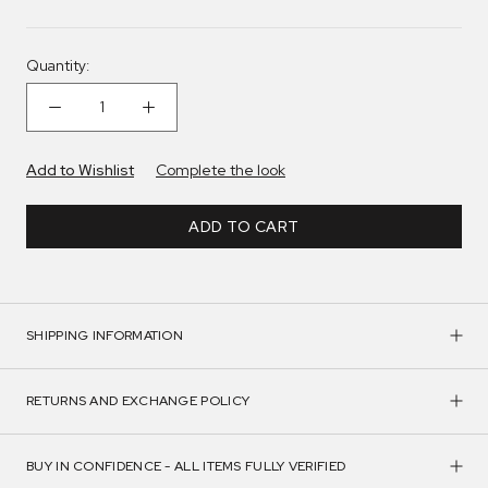
Quantity:
Add to Wishlist
Complete the look
ADD TO CART
SHIPPING INFORMATION
RETURNS AND EXCHANGE POLICY
BUY IN CONFIDENCE - ALL ITEMS FULLY VERIFIED