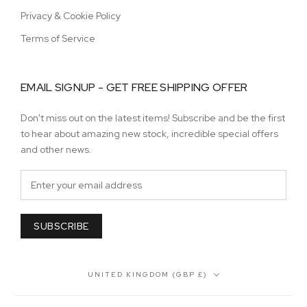
Privacy & Cookie Policy
Terms of Service
EMAIL SIGNUP - GET FREE SHIPPING OFFER
Don't miss out on the latest items! Subscribe and be the first
to hear about amazing new stock, incredible special offers
and other news.
SUBSCRIBE
Country/region
UNITED KINGDOM (GBP £)