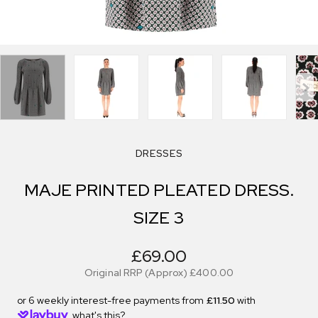
DRESSES
MAJE PRINTED PLEATED DRESS.
SIZE 3
£69.00
Original RRP (Approx)
£400.00
or 6 weekly interest-free payments from
£11.50
with
what's this?