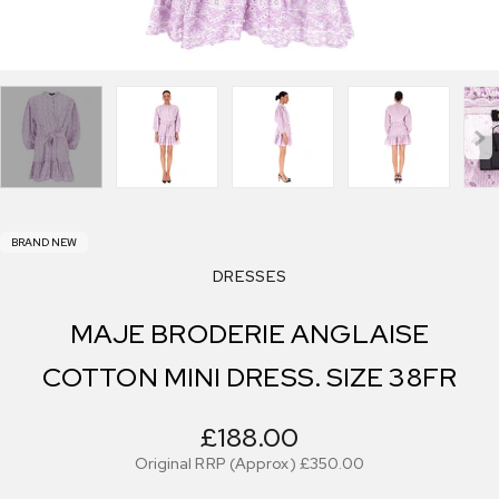
BRAND NEW
DRESSES
MAJE BRODERIE ANGLAISE
COTTON MINI DRESS. SIZE 38FR
£188.00
Original RRP (Approx)
£350.00