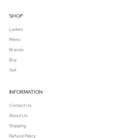
SHOP
Ladies
Mens
Brands
Buy
Sell
INFORMATION
Contact Us
About Us
Shipping
Refund Policy