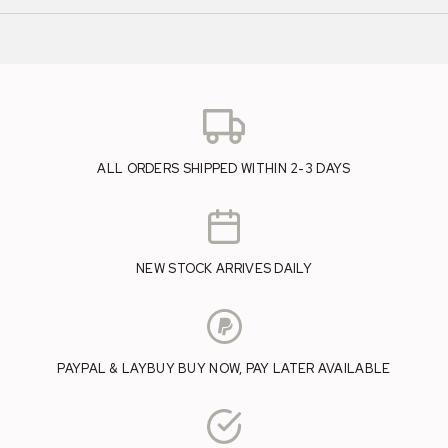
ALL ORDERS SHIPPED WITHIN 2-3 DAYS
NEW STOCK ARRIVES DAILY
PAYPAL & LAYBUY BUY NOW, PAY LATER AVAILABLE