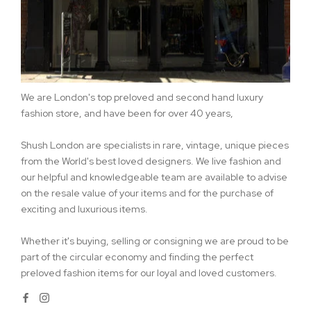
We are London's top preloved and second hand luxury
fashion store, and have been for over 40 years,
Shush London are specialists in rare, vintage, unique pieces
from the World's best loved designers. We live fashion and
our helpful and knowledgeable team are available to advise
on the resale value of your items and for the purchase of
exciting and luxurious items.
Whether it's buying, selling or consigning we are proud to be
part of the circular economy and finding the perfect
preloved fashion items for our loyal and loved customers.