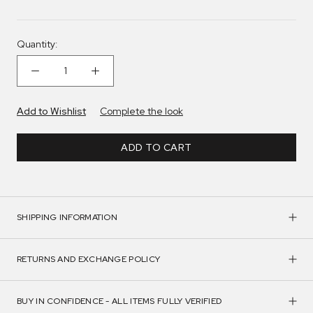
Quantity:
Add to Wishlist
Complete the look
ADD TO CART
SHIPPING INFORMATION
RETURNS AND EXCHANGE POLICY
BUY IN CONFIDENCE - ALL ITEMS FULLY VERIFIED