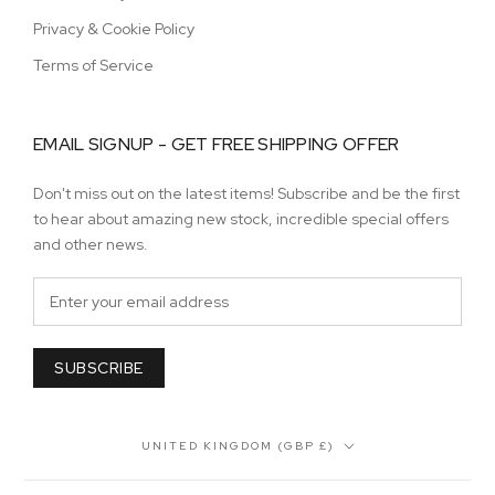
Privacy & Cookie Policy
Terms of Service
EMAIL SIGNUP - GET FREE SHIPPING OFFER
Don't miss out on the latest items! Subscribe and be the first
to hear about amazing new stock, incredible special offers
and other news.
SUBSCRIBE
Country/region
UNITED KINGDOM (GBP £)