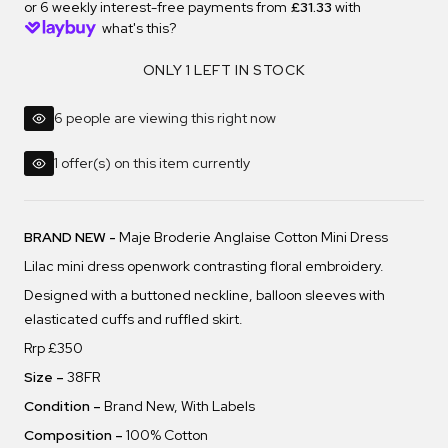
or 6 weekly interest-free payments from
£31.33
with
what's this?
ONLY 1 LEFT IN STOCK
6 people are viewing this right now
1 offer(s) on this item currently
BRAND NEW -
Maje Broderie Anglaise Cotton Mini Dress
Lilac mini dress
openwork contrasting floral embroidery.
Designed with a buttoned neckline, balloon sleeves with
elasticated cuffs and ruffled skirt.
Rrp £350
Size –
38FR
Condition –
Brand New, With Labels
Composition –
100% Cotton