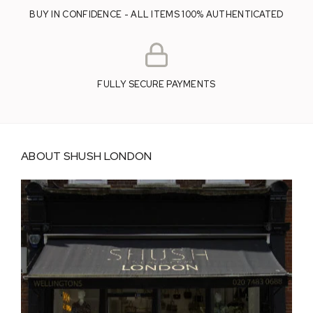
BUY IN CONFIDENCE - ALL ITEMS 100% AUTHENTICATED
FULLY SECURE PAYMENTS
ABOUT SHUSH LONDON