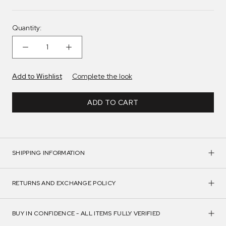
Quantity:
Add to Wishlist
Complete the look
ADD TO CART
SHIPPING INFORMATION
RETURNS AND EXCHANGE POLICY
BUY IN CONFIDENCE - ALL ITEMS FULLY VERIFIED