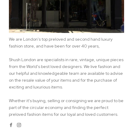
We are London's top preloved and second hand luxury
fashion store, and have been for over 40 years,
Shush London are specialists in rare, vintage, unique pieces
from the World's best loved designers. We live fashion and
our helpful and knowledgeable team are available to advise
on the resale value of your items and for the purchase of
exciting and luxurious items.
Whether it's buying, selling or consigning we are proud to be
part of the circular economy and finding the perfect
preloved fashion items for our loyal and loved customers.