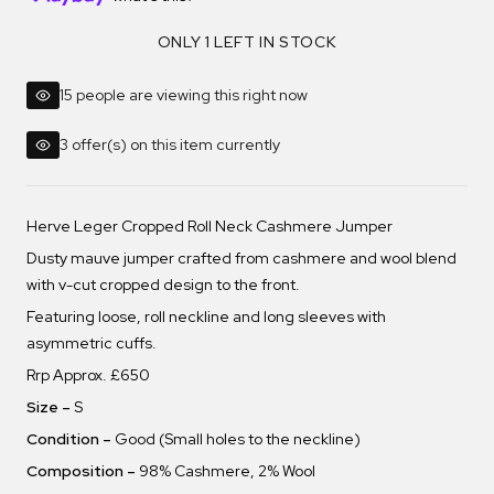
ONLY 1 LEFT IN STOCK
15 people are viewing this right now
3 offer(s) on this item currently
Herve Leger Cropped Roll Neck Cashmere Jumper
Dusty mauve jumper crafted from cashmere and wool blend
with v-cut cropped design to the front.
Featuring loose, roll neckline and long sleeves with
asymmetric cuffs.
Rrp Approx. £650
Size –
S
Condition –
Good (Small holes to the neckline)
Composition –
98% Cashmere, 2% Wool