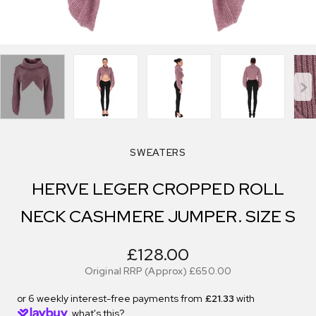
SWEATERS
HERVE LEGER CROPPED ROLL
NECK CASHMERE JUMPER. SIZE S
£128.00
Original RRP (Approx)
£650.00
or 6 weekly interest-free payments from
£21.33
with
what's this?