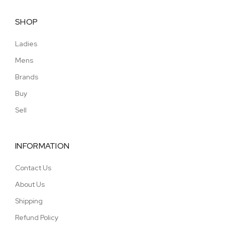
SHOP
Ladies
Mens
Brands
Buy
Sell
INFORMATION
Contact Us
About Us
Shipping
Refund Policy