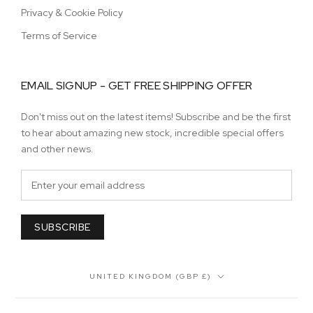
Privacy & Cookie Policy
Terms of Service
EMAIL SIGNUP - GET FREE SHIPPING OFFER
Don't miss out on the latest items! Subscribe and be the first
to hear about amazing new stock, incredible special offers
and other news.
SUBSCRIBE
Country/region
UNITED KINGDOM (GBP £)