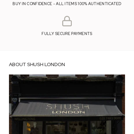
BUY IN CONFIDENCE - ALL ITEMS 100% AUTHENTICATED
FULLY SECURE PAYMENTS
ABOUT SHUSH LONDON