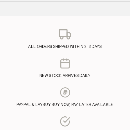
ALL ORDERS SHIPPED WITHIN 2-3 DAYS
NEW STOCK ARRIVES DAILY
PAYPAL & LAYBUY BUY NOW, PAY LATER AVAILABLE