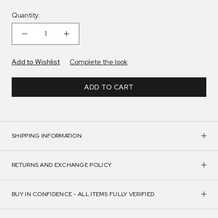
Quantity:
Add to Wishlist
Complete the look
ADD TO CART
SHIPPING INFORMATION
RETURNS AND EXCHANGE POLICY
BUY IN CONFIDENCE - ALL ITEMS FULLY VERIFIED