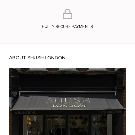
FULLY SECURE PAYMENTS
ABOUT SHUSH LONDON