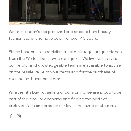
We are London's top preloved and second hand luxury
fashion store, and have been for over 40 years,
Shush London are specialists in rare, vintage, unique pieces
from the World's best loved designers. We live fashion and
our helpful and knowledgeable team are available to advise
on the resale value of your items and for the purchase of
exciting and luxurious items.
Whether it's buying, selling or consigning we are proud to be
part of the circular economy and finding the perfect
preloved fashion items for our loyal and loved customers.