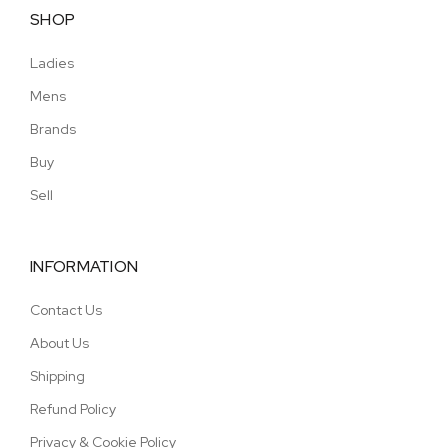
SHOP
Ladies
Mens
Brands
Buy
Sell
INFORMATION
Contact Us
About Us
Shipping
Refund Policy
Privacy & Cookie Policy