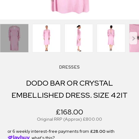
DRESSES
DODO BAR OR CRYSTAL
EMBELLISHED DRESS. SIZE 42IT
£168.00
Original RRP (Approx)
£800.00
or 6 weekly interest-free payments from
£28.00
with
what's this?