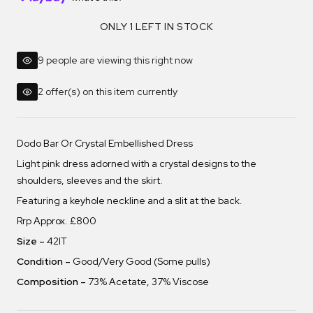
ONLY 1 LEFT IN STOCK
9 people are viewing this right now
2 offer(s) on this item currently
Dodo Bar Or Crystal Embellished Dress
Light pink dress adorned with a crystal designs to the
shoulders, sleeves and the skirt.
Featuring a keyhole neckline and a slit at the back.
Rrp Approx. £800
Size –
42IT
Condition –
Good/Very Good (Some pulls)
Composition –
73% Acetate, 37% Viscose