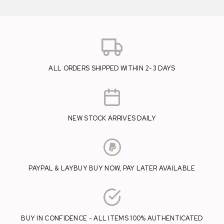
ALL ORDERS SHIPPED WITHIN 2-3 DAYS
NEW STOCK ARRIVES DAILY
PAYPAL & LAYBUY BUY NOW, PAY LATER AVAILABLE
BUY IN CONFIDENCE - ALL ITEMS 100% AUTHENTICATED