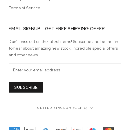
Terms of Service
EMAIL SIGNUP - GET FREE SHIPPING OFFER
Don't miss out on the latest items! Subscribe and be the first
to hear about amazing new stock, incredible special offers
and other news.
SUBSCRIBE
Country/region
UNITED KINGDOM (GBP £)