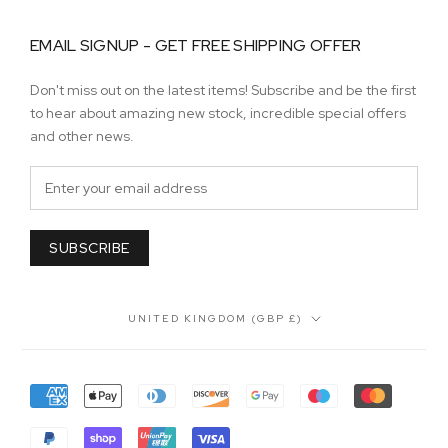
EMAIL SIGNUP - GET FREE SHIPPING OFFER
Don't miss out on the latest items! Subscribe and be the first
to hear about amazing new stock, incredible special offers
and other news.
SUBSCRIBE
Country/region
UNITED KINGDOM (GBP £)