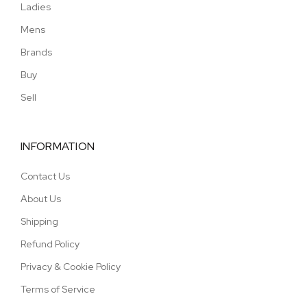
Ladies
Mens
Brands
Buy
Sell
INFORMATION
Contact Us
About Us
Shipping
Refund Policy
Privacy & Cookie Policy
Terms of Service