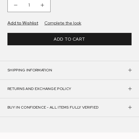
Add to Wishlist
Complete the look
ADD TO CART
SHIPPING INFORMATION
RETURNS AND EXCHANGE POLICY
BUY IN CONFIDENCE - ALL ITEMS FULLY VERIFIED