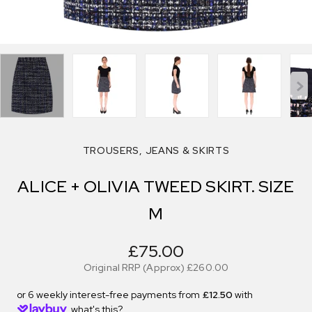
TROUSERS, JEANS & SKIRTS
ALICE + OLIVIA TWEED SKIRT. SIZE
M
£75.00
Original RRP (Approx)
£260.00
or 6 weekly interest-free payments from
£12.50
with
what's this?