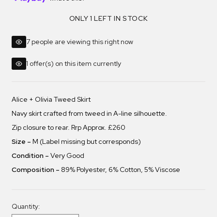
ONLY 1 LEFT IN STOCK
7 people are viewing this right now
1 offer(s) on this item currently
Alice + Olivia Tweed Skirt
Navy skirt crafted from tweed in A-line silhouette.
Zip closure to rear. Rrp Approx. £260
Size –
M (Label missing but corresponds)
Condition –
Very Good
Composition –
89% Polyester, 6% Cotton, 5% Viscose
Quantity: