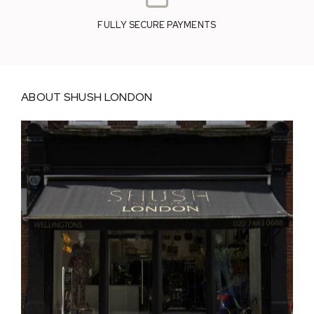
FULLY SECURE PAYMENTS
ABOUT SHUSH LONDON