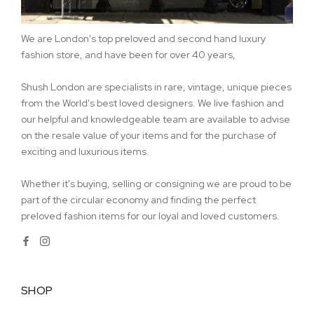
We are London's top preloved and second hand luxury
fashion store, and have been for over 40 years,
Shush London are specialists in rare, vintage, unique pieces
from the World's best loved designers. We live fashion and
our helpful and knowledgeable team are available to advise
on the resale value of your items and for the purchase of
exciting and luxurious items.
Whether it's buying, selling or consigning we are proud to be
part of the circular economy and finding the perfect
preloved fashion items for our loyal and loved customers.
SHOP