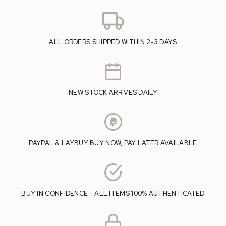
ALL ORDERS SHIPPED WITHIN 2-3 DAYS
NEW STOCK ARRIVES DAILY
PAYPAL & LAYBUY BUY NOW, PAY LATER AVAILABLE
BUY IN CONFIDENCE - ALL ITEMS 100% AUTHENTICATED