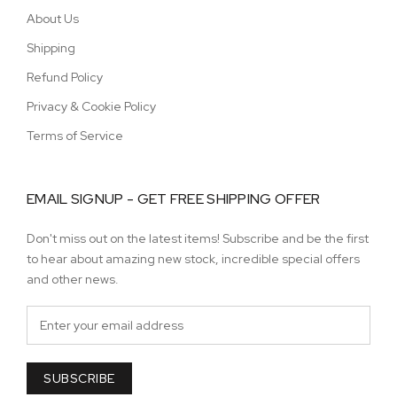
About Us
Shipping
Refund Policy
Privacy & Cookie Policy
Terms of Service
EMAIL SIGNUP - GET FREE SHIPPING OFFER
Don't miss out on the latest items! Subscribe and be the first
to hear about amazing new stock, incredible special offers
and other news.
SUBSCRIBE