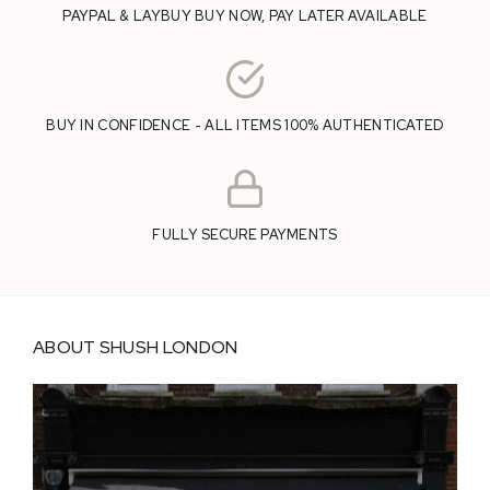
PAYPAL & LAYBUY BUY NOW, PAY LATER AVAILABLE
BUY IN CONFIDENCE - ALL ITEMS 100% AUTHENTICATED
FULLY SECURE PAYMENTS
ABOUT SHUSH LONDON