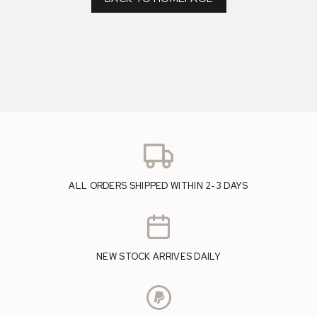
ALL ORDERS SHIPPED WITHIN 2-3 DAYS
NEW STOCK ARRIVES DAILY