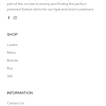
part of the circular economy and finding the perfect
preloved fashion items for our loyal and loved customers.
SHOP
Ladies
Mens
Brands
Buy
Sell
INFORMATION
Contact Us