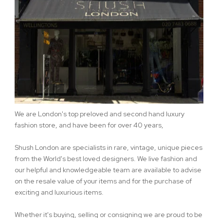
We are London's top preloved and second hand luxury
fashion store, and have been for over 40 years,
Shush London are specialists in rare, vintage, unique pieces
from the World's best loved designers. We live fashion and
our helpful and knowledgeable team are available to advise
on the resale value of your items and for the purchase of
exciting and luxurious items.
Whether it's buying, selling or consigning we are proud to be